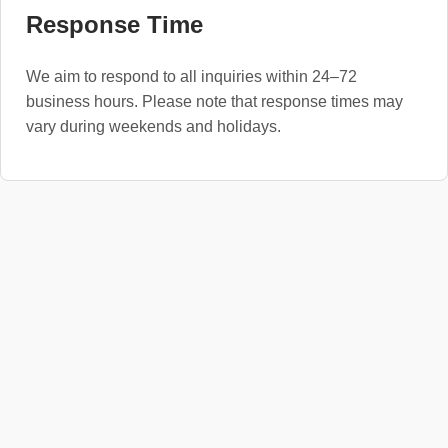
Response Time
We aim to respond to all inquiries within 24–72
business hours. Please note that response times may
vary during weekends and holidays.