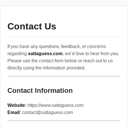
Contact Us
If you have any questions, feedback, or concerns
regarding
sattaguess.com
, we’d love to hear from you.
Please use the contact form below or reach out to us
directly using the information provided.
Contact Information
Website:
https://www.sattaguess.com
Email:
contact@sattaguess.com